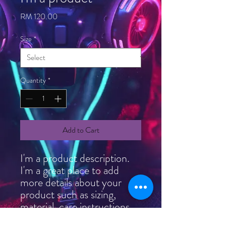
Price
RM 120.00
Size
*
Quantity
*
Add to Cart
I'm a product description. 
I'm a great place to add 
more details about your 
product such as sizing, 
material, care instructions 
and cleaning instructions.