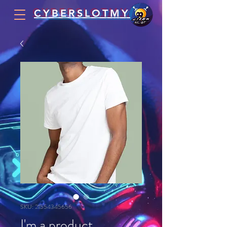
CYBERSLOTMY
SKU: 21554345656
I'm a product