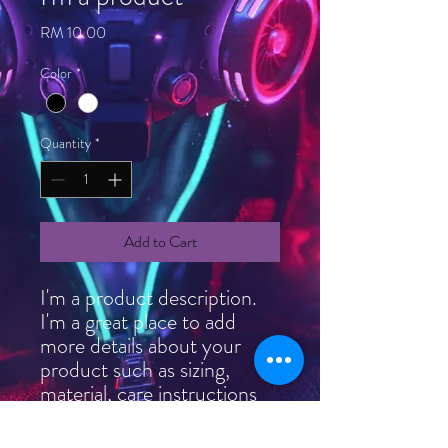
Price
RM 10.00
Color
*
Quantity
*
Add to Cart
I'm a product description. 
I'm a great place to add 
more details about your 
product such as sizing, 
material, care instructions 
and cleaning instructions.