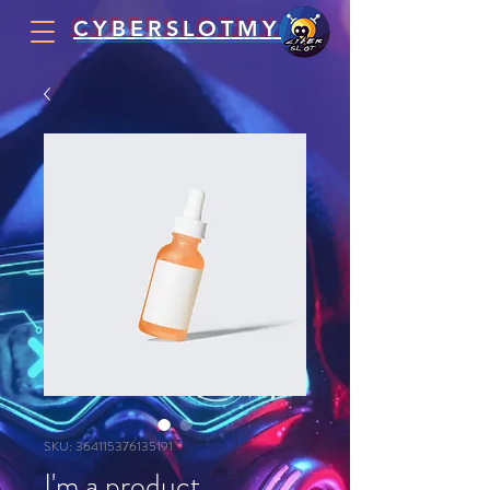
CYBERSLOTMY
SKU: 364115376135191
I'm a product