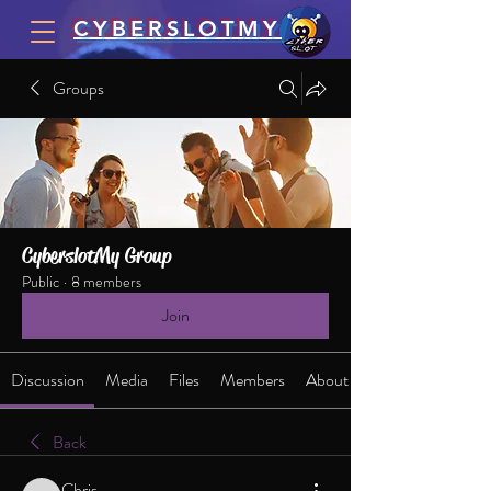
CYBERSLOTMY
Groups
CyberslotMy Group
Public
·
8 members
Join
Discussion
Media
Files
Members
About
Back
Chris