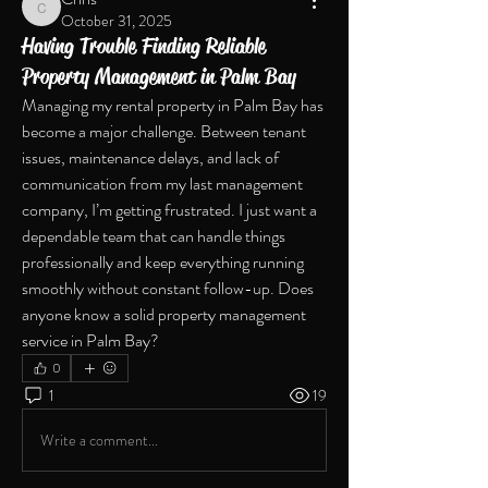
Chris
October 31, 2025
Having Trouble Finding Reliable
Property Management in Palm Bay
Managing my rental property in Palm Bay has 
become a major challenge. Between tenant 
issues, maintenance delays, and lack of 
communication from my last management 
company, I’m getting frustrated. I just want a 
dependable team that can handle things 
professionally and keep everything running 
smoothly without constant follow-up. Does 
anyone know a solid property management 
service in Palm Bay?
0
1
19
Write a comment...