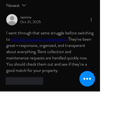
Newest
Jasmine
Oct 31, 2025
I went through that same struggle before switching 
to 
palm bay property management
. They’ve been 
great—responsive, organized, and transparent 
about everything. Rent collection and 
maintenance requests are handled quickly now. 
You should check them out and see if they’re a 
good match for your property.
Like
Reply
About
Welcome to the group! You can connect with
other members, ge
...
Read more